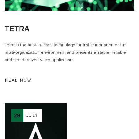
TETRA
Tetra is the best-in-class technology for traffic management in
multi-organization environment and presents a stable, reliable
and standardized voice application.
READ NOW
29
JULY