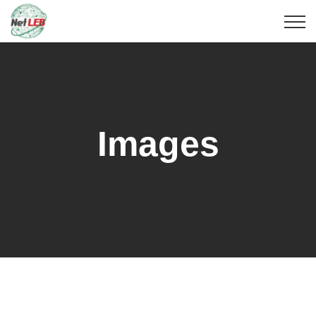
Images