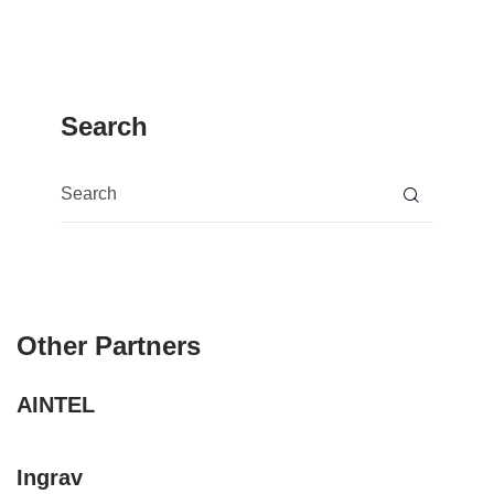
Search
Search for:
Other Partners
AINTEL
Ingrav