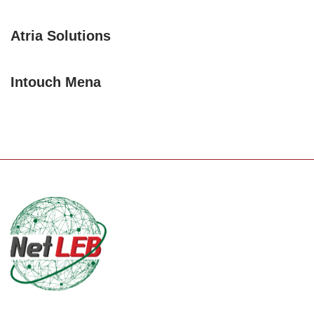
Atria Solutions
Intouch Mena