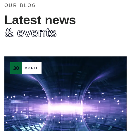
OUR BLOG
Latest news
& events
30
APRIL