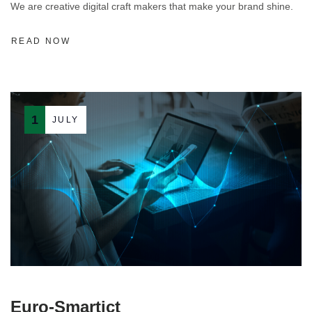
We are creative digital craft makers that make your brand shine.
READ NOW
1
JULY
Euro-Smartict