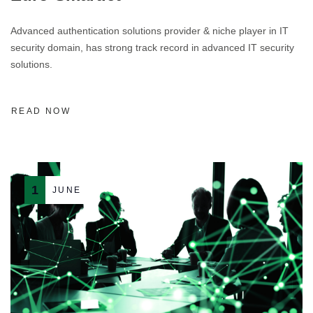
Advanced authentication solutions provider & niche player in IT
security domain, has strong track record in advanced IT security
solutions.
READ NOW
1
JUNE