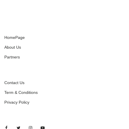
HomePage
About Us
Partners
Contact Us
Term & Conditions
Privacy Policy