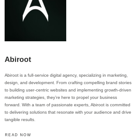
Abiroot
Abiroot is a full-service digital agency, specializing in marketing,
design, and development. From crafting compelling brand stories
to building user-centric websites and implementing growth-driven
marketing strategies, they’re here to propel your business
forward. With a team of passionate experts, Abiroot is committed
to delivering solutions that resonate with your audience and drive
tangible results.
READ NOW