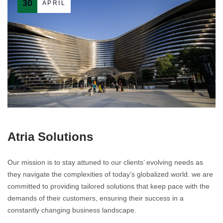
30
APRIL
Atria Solutions
Our mission is to stay attuned to our clients’ evolving needs as
they navigate the complexities of today’s globalized world. we are
committed to providing tailored solutions that keep pace with the
demands of their customers, ensuring their success in a
constantly changing business landscape.