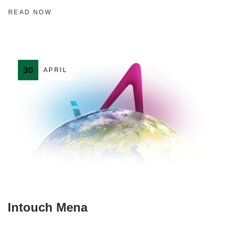
READ NOW
30
APRIL
Intouch Mena