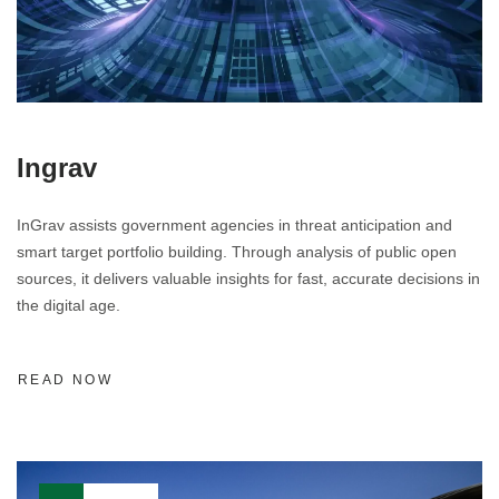
Ingrav
InGrav assists government agencies in threat anticipation and
smart target portfolio building. Through analysis of public open
sources, it delivers valuable insights for fast, accurate decisions in
the digital age.
READ NOW