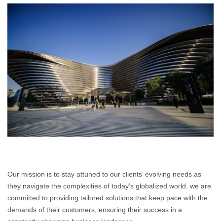
Our mission is to stay attuned to our clients’ evolving needs as
they navigate the complexities of today’s globalized world. we are
committed to providing tailored solutions that keep pace with the
demands of their customers, ensuring their success in a