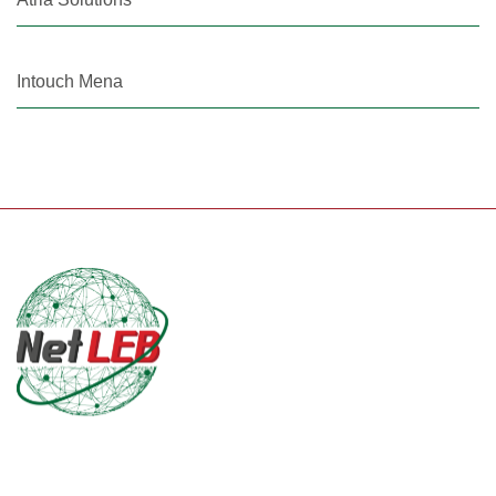
Intouch Mena