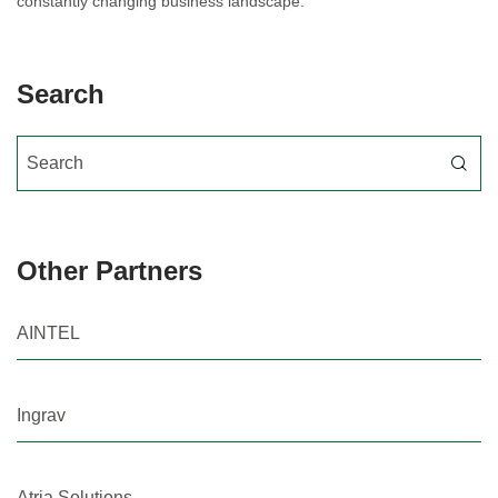
constantly changing business landscape.
Search
Search for:
Other Partners
AINTEL
Ingrav
Atria Solutions