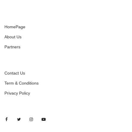
HomePage
About Us
Partners
Contact Us
Term & Conditions
Privacy Policy