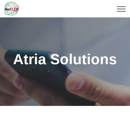
Atria Solutions