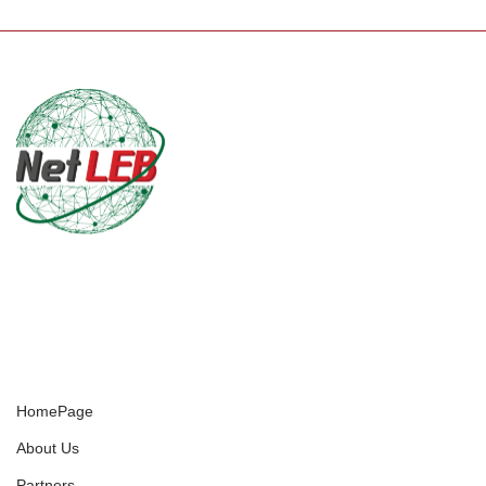
HomePage
About Us
Partners