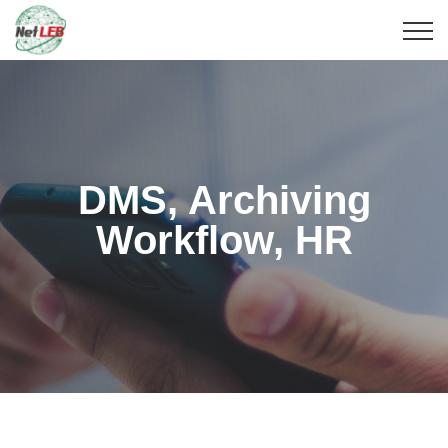
DMS, Archiving
Workflow, HR