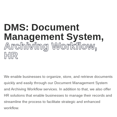
DMS: Document
Management System,
Archiving Workflow,
HR
We enable businesses to organize, store, and retrieve documents
quickly and easily through our Document Management System
and Archiving Workflow services. In addition to that, we also offer
HR solutions that enable businesses to manage their records and
streamline the process to facilitate strategic and enhanced
workflow.