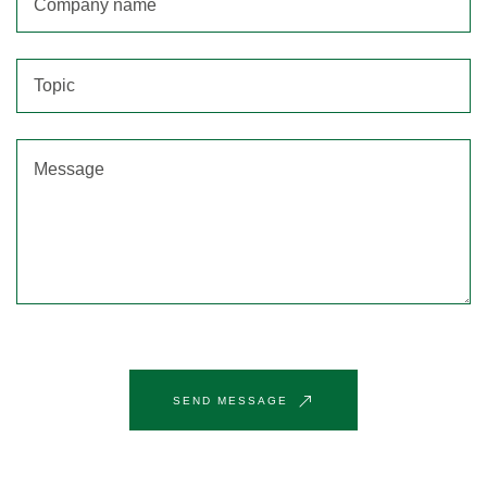
SEND MESSAGE