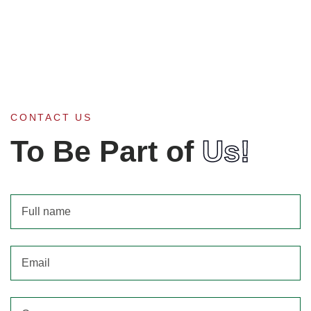
CONTACT US
To Be Part of
Us!