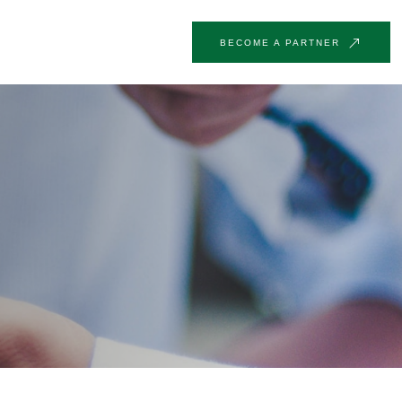
BECOME A PARTNER