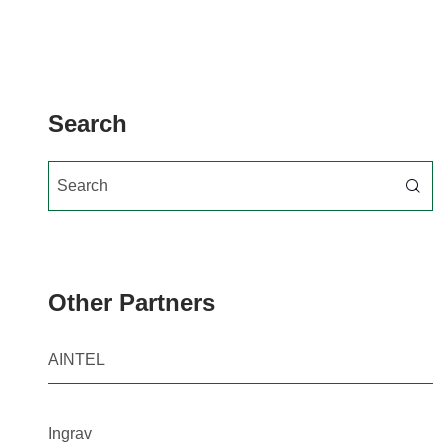
Search
Search for:
Other Partners
AINTEL
Ingrav