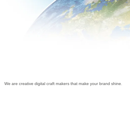
We are creative digital craft makers that make your brand shine.