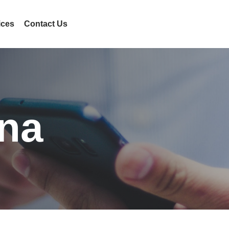
ices
Contact Us
na