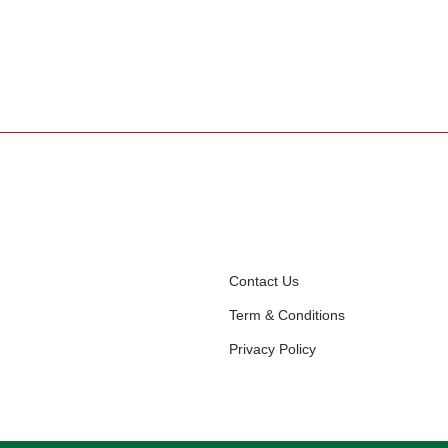
Contact Us
Term & Conditions
Privacy Policy