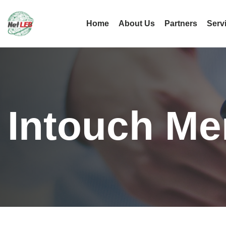
Home
About Us
Partners
Serv
Intouch Me