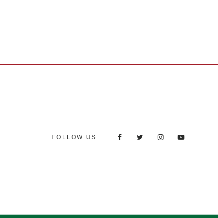
FOLLOW US