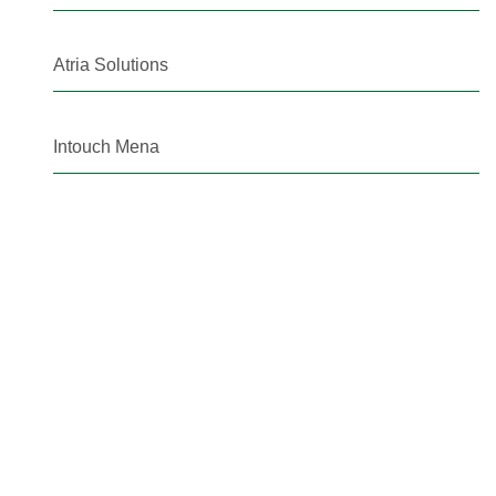
Atria Solutions
Intouch Mena