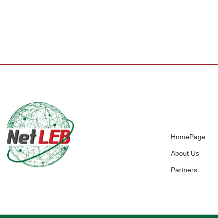
HomePage
About Us
Partners